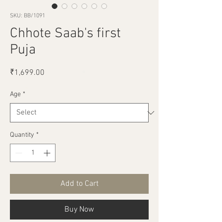
SKU: BB/1091
Chhote Saab's first
Puja
Price
₹1,699.00
Age
*
Quantity
*
Add to Cart
Buy Now