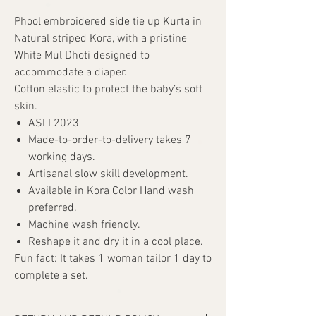
Phool embroidered side tie up Kurta in
Natural striped Kora, with a pristine
White Mul Dhoti designed to
accommodate a diaper.
Cotton elastic to protect the baby’s soft
skin.
ASLI 2023
Made-to-order-to-delivery takes 7
working days.
Artisanal slow skill development.
Available in Kora Color Hand wash
preferred.
Machine wash friendly.
Reshape it and dry it in a cool place.
Fun fact: It takes 1 woman tailor 1 day to
complete a set.