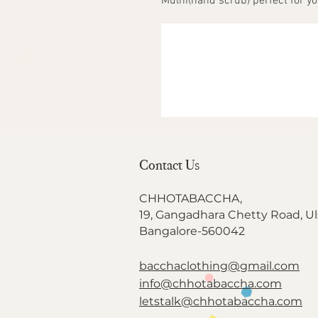
Mulni(hand scrub) perfect for y
Contact Us
CHHOTABACCHA,
19, Gangadhara Chetty Road, Ul
Bangalore-560042
bacchaclothing@gmail.com
info@chhotabaccha.com
letstalk@chhotabaccha.com