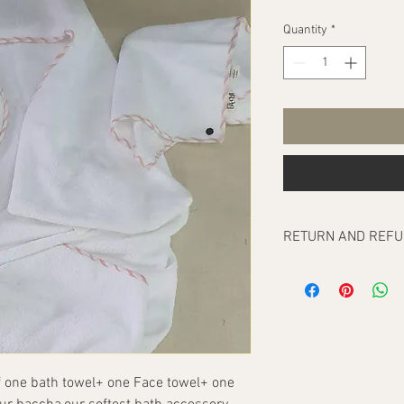
Quantity
*
RETURN AND REFU
Our return policy cove
any, at the time of del
To be eligible for a re
order/orders should b
receipt. They have to 
they were delivered in. 
 one bath towel+ one Face towel+ one 
packaging and tags int
and printed, which mak