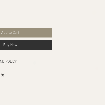
Add to Cart
Buy Now
ND POLICY
rs manufacturing defects, if there are
ivery that makes the product unusable.
turn under the above condition, your
e returned within seven days from
be unused and in the same condition,
It must also be in its original
act. Our products are naturally dyed
es each piece different. This may