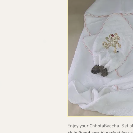
Enjoy your ChhotaBaccha. Set of