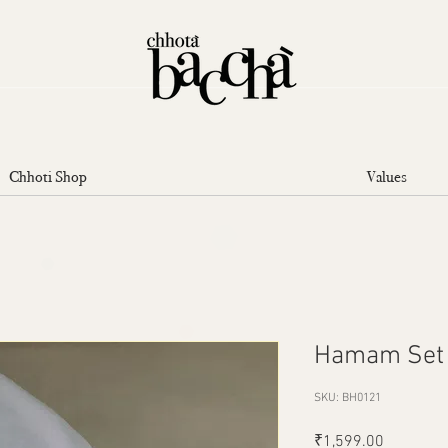
Chhoti Shop
Values
Hamam Set
SKU: BH0121
Price
₹1,599.00