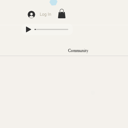
Log In
Community