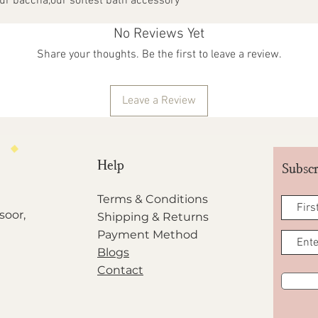
our baccha,our softest bath accessory
also result in unique v
are not covered under t
No Reviews Yet
with BACCA CLOTHING I
Share your thoughts. Be the first to leave a review.
Our Goonj campaign le
don't need them anym
Leave a Review
Help
Subscr
Terms & Conditions
soor,
Shipping & Returns
Payment Method
Blogs
Contact