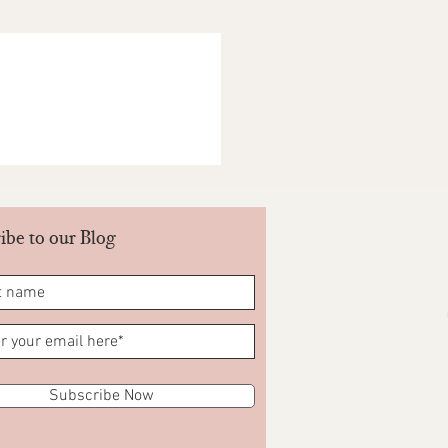
ariations in shade and colour. These
he return policy. All decisions lie
NDIA PVT LTD. Be part of our Goonj.
ts you return your products when you
ore- Yes/No.
ibe to our Blog
Subscribe Now