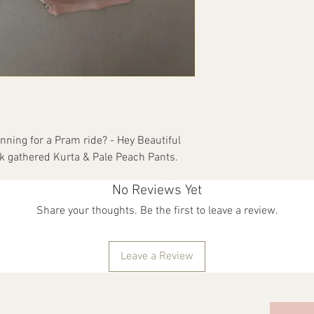
order/orders should b
receipt. They have to 
they were delivered in. 
packaging and tags int
and printed, which mak
also result in unique v
are not covered under t
with BACCA CLOTHING I
Our Goonj campaign le
anning for a Pram ride? - Hey Beautiful
don't need them anym
lk gathered Kurta & Pale Peach Pants.
No Reviews Yet
Share your thoughts. Be the first to leave a review.
Leave a Review