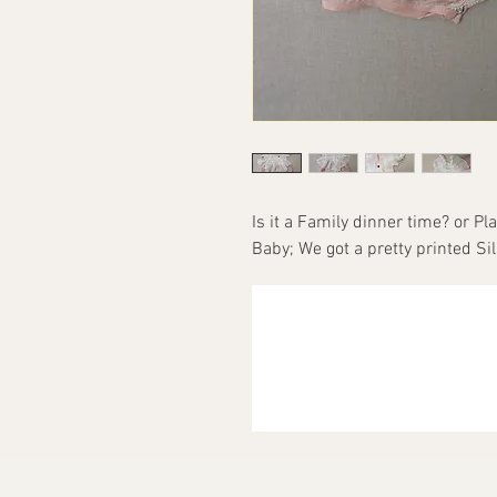
Is it a Family dinner time? or Pl
Baby; We got a pretty printed Si