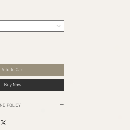
Add to Cart
Buy Now
ND POLICY
rs manufacturing defects, if there are
ivery that makes the product unusable.
turn under the above condition, your