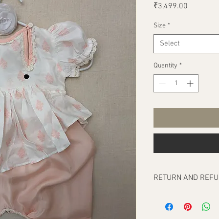
Price
₹3,499.00
Size
*
Select
Quantity
*
RETURN AND REFU
Our return policy cove
any, at the time of del
To be eligible for a re