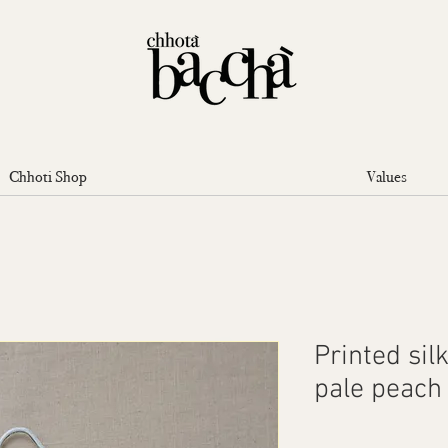
Chhoti Shop
Values
Printed sil
pale peach