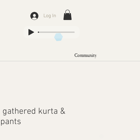
Log In
Community
k gathered kurta &
 pants