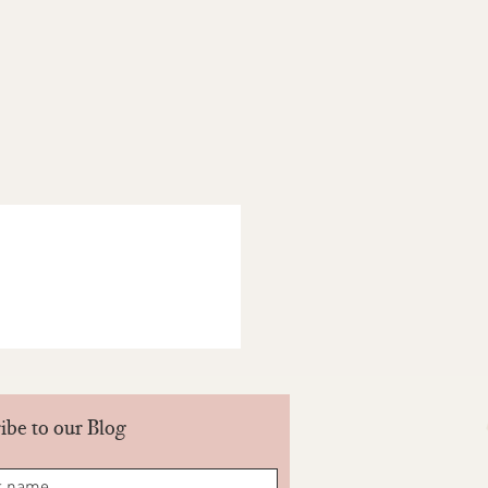
be unused and in the same condition,
It must also be in its original
act. Our products are naturally dyed
es each piece different. This may
ariations in shade and colour. These
he return policy. All decisions lie
NDIA PVT LTD. Be part of our Goonj.
ts you return your products when you
ore- Yes/No.
ibe to our Blog