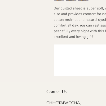
Our quilted sheet is super soft,
size and provides comfort for n
cotton mulmul and natural dye
comfort all day. You can rest ass
peacefully every night with this
excellent and loving gift!
Contact Us
CHHOTABACCHA,