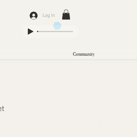
Log In
Community
et