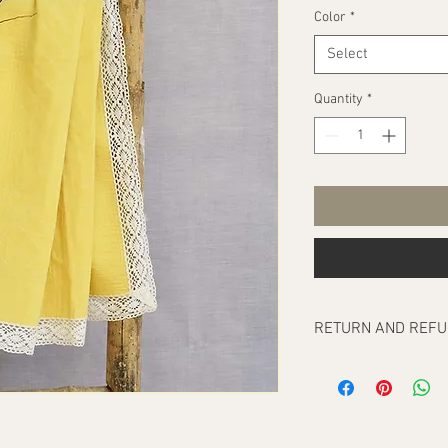
Color
*
Select
Quantity
*
RETURN AND REFU
Our return policy cove
any, at the time of del
To be eligible for a re
order/orders should b