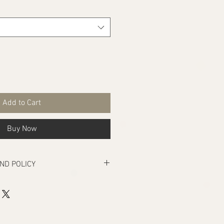
Add to Cart
Buy Now
ND POLICY
rs manufacturing defects, if there are
ivery that makes the product unusable.
turn under the above condition, your
e returned within seven days from