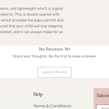
receipt. They have to 
they were delivered in. 
 warm, and lightweight which is a good
packaging and tags int
ewborns. This is double layered with
and printed, which mak
d which provided the baby warmth and
also result in unique v
ured that your child will love sleeping
are not covered under t
with BACCA CLOTHING I
 blanket, and it can always make for an
Our Goonj campaign le
don't need them anym
No Reviews Yet
Share your thoughts. Be the first to leave a review.
Leave a Review
Help
Subscr
Terms & Conditions