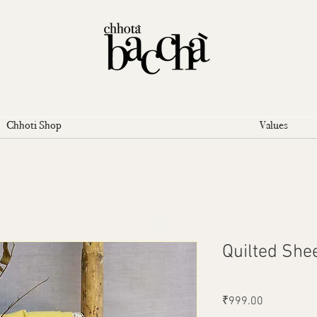
Chhoti Shop
Values
Quilted She
Price
₹999.00