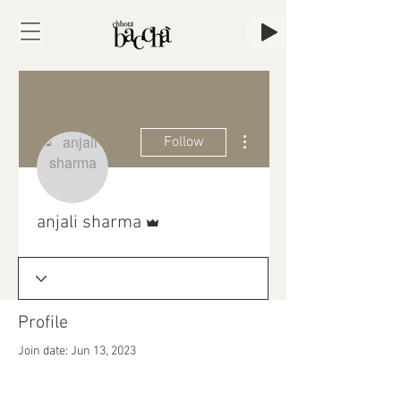
More actions
Follow
Admin
anjali sharma
Profile
Join date: Jun 13, 2023