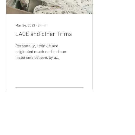
Mar 24, 2023
∙
2
min
LACE and other Trims
Personally, I think #lace
originated much earlier than
historians believe, by a
stroke of luck. I visualize a
#seamstress cutting fabric,...
41
0
4
Load More