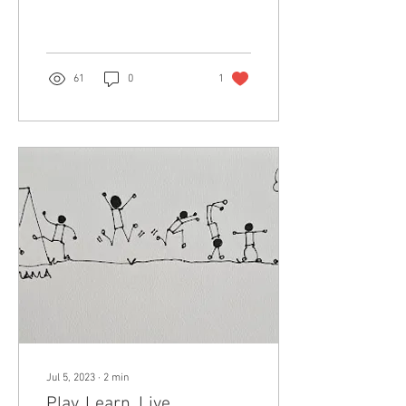
have...
61
0
1
Jul 5, 2023
∙
2
min
Play. Learn. Live.