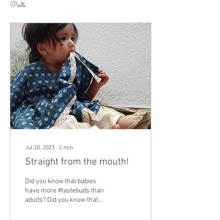
Posts
Jul 20, 2023
∙
2
min
Straight from the mouth!
Did you know that babies
have more #tastebuds than
adults? Did you know that
while we have 10,000 taste
buds, our own little fellows