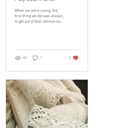
When we were young, the
first thing we did was always
to get out of bed, remove our
chappals, and walk on the
fresh morning dew, known
as...
67
1
5